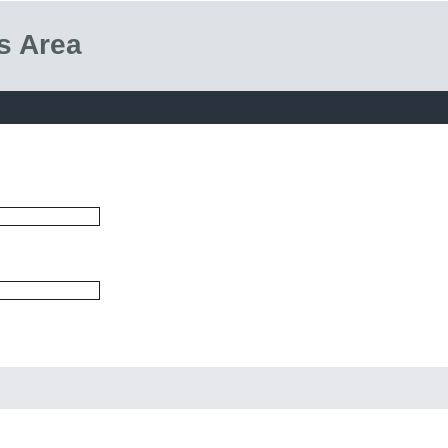
s Area