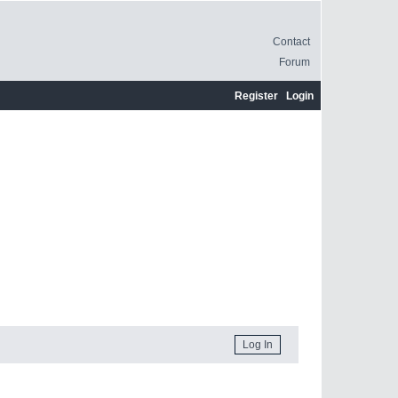
Contact
Forum
Register
Login