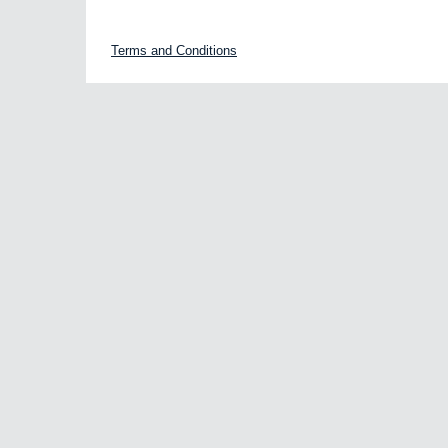
Terms and Conditions