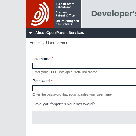
Skip to main content
Developer'
About Open Patent Services
Home
→ User account
You are here
Username
*
Enter your EPO Developer Portal username.
Password
*
Enter the password that accompanies your username.
Have you forgotten your password?